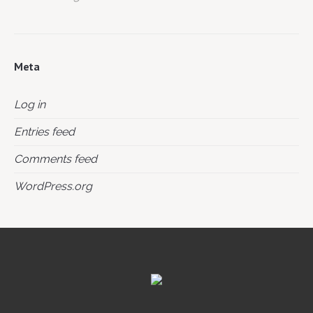
Meta
Log in
Entries feed
Comments feed
WordPress.org