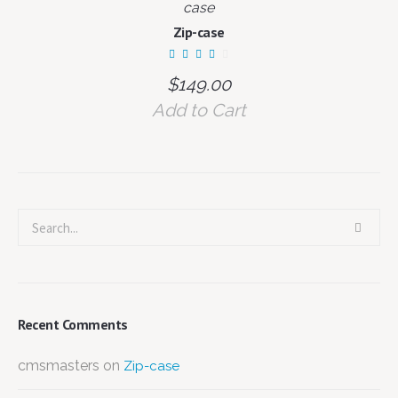
case
Zip-case
$
149.00
Add to Cart
Recent Comments
cmsmasters
on
Zip-case