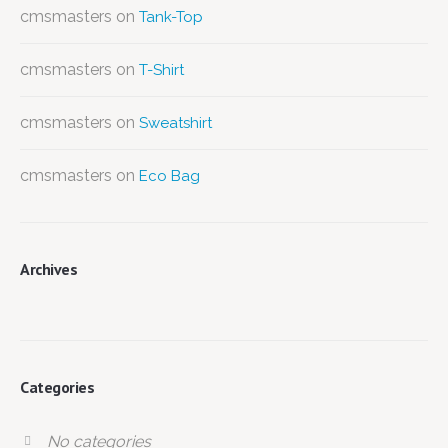
cmsmasters
on
Tank-Top
cmsmasters
on
T-Shirt
cmsmasters
on
Sweatshirt
cmsmasters
on
Eco Bag
Archives
Categories
No categories