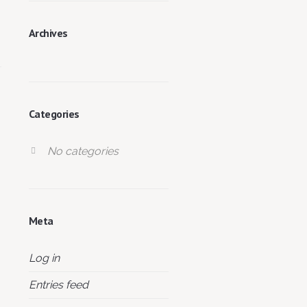
Archives
Categories
No categories
Meta
Log in
Entries feed