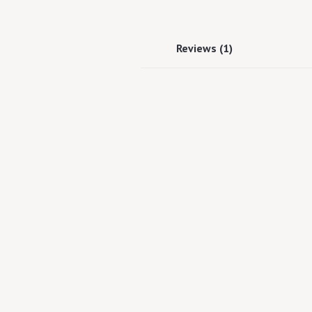
Reviews (1)