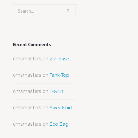
Recent Comments
cmsmasters
on
Zip-case
cmsmasters
on
Tank-Top
cmsmasters
on
T-Shirt
cmsmasters
on
Sweatshirt
cmsmasters
on
Eco Bag