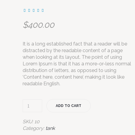
$
400.00
It is a long established fact that a reader will be
distracted by the readable content of a page
when looking at its layout. The point of using
Lorem Ipsum is that it has a more-or-less normal
distribution of letters, as opposed to using
‘Content here, content here’, making it look like
readable English.
ADD TO CART
SKU:
10
Category:
tank