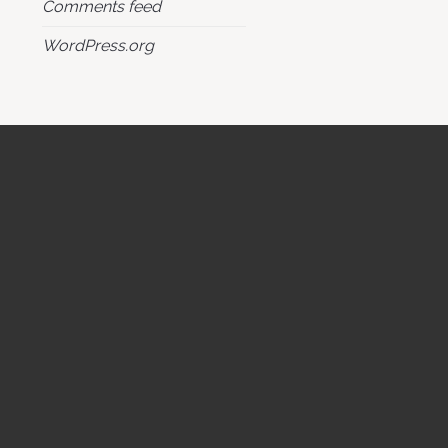
Comments feed
WordPress.org