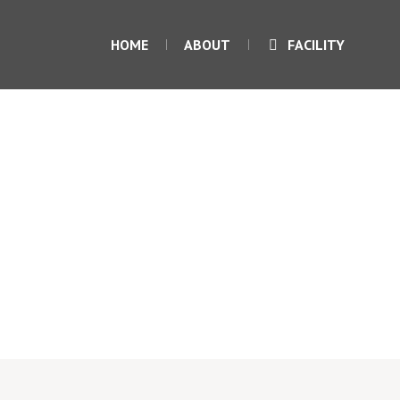
HOME
ABOUT
FACILITY
Tank-Top
Home
/
tank
/ Tank-Top