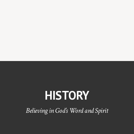
HISTORY
Believing in God’s Word and Spirit