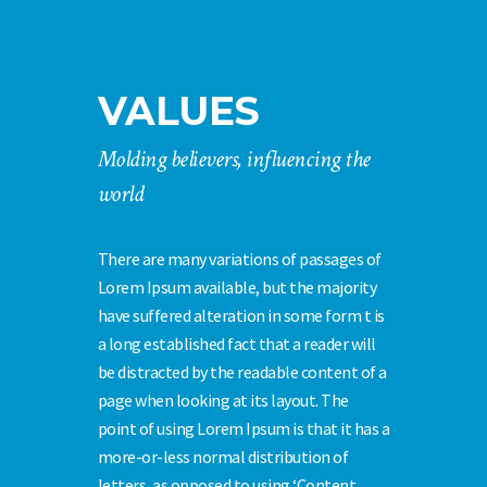
VALUES
Molding believers, influencing the
world
There are many variations of passages of
Lorem Ipsum available, but the majority
have suffered alteration in some form t is
a long established fact that a reader will
be distracted by the readable content of a
page when looking at its layout. The
point of using Lorem Ipsum is that it has a
more-or-less normal distribution of
letters, as opposed to using ‘Content