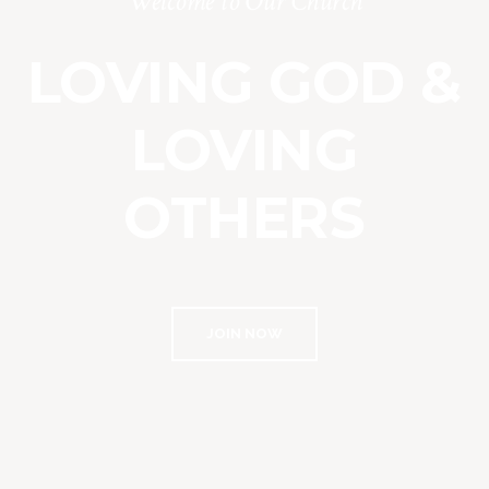
Welcome to Our Church
LOVING GOD &
LOVING
OTHERS
JOIN NOW