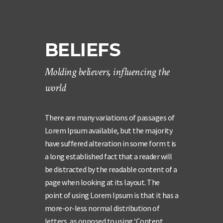
BELIEFS
Molding believers, influencing the
world
There are many variations of passages of
Lorem Ipsum available, but the majority
have suffered alteration in some form t is
a long established fact that a reader will
be distracted by the readable content of a
page when looking at its layout. The
point of using Lorem Ipsum is that it has a
more-or-less normal distribution of
letters, as opposed to using ‘Content