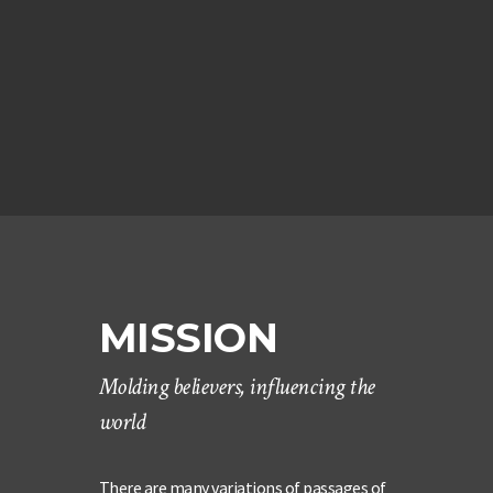
MISSION
Molding believers, influencing the
world
There are many variations of passages of