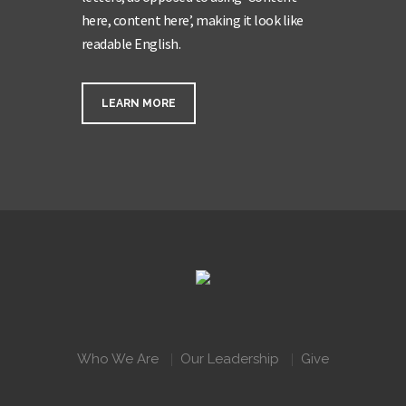
here, content here’, making it look like
readable English.
LEARN MORE
Who We Are
Our Leadership
Give