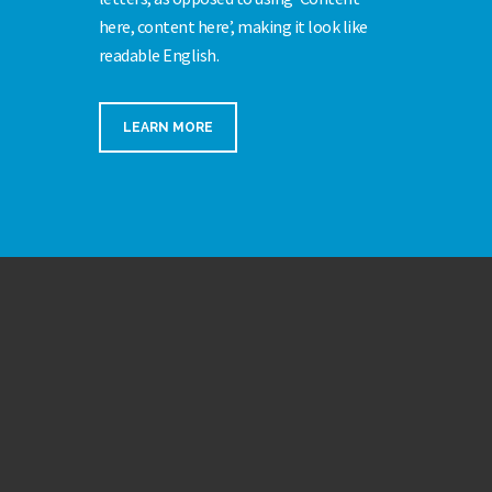
here, content here’, making it look like
readable English.
LEARN MORE