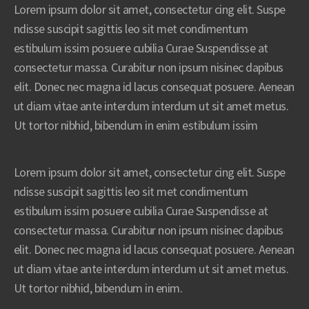
Lorem ipsum dolor sit amet, consectetur cing elit. Suspe
ndisse suscipit sagittis leo sit met condimentum
estibulum issim posuere cubilia Curae Suspendisse at
consectetur massa. Curabitur non ipsum nisinec dapibus
elit. Donec nec magna id lacus consequat posuere. Aenean
ut diam vitae ante interdum interdum ut sit amet metus.
Ut tortor nibhid, bibendum in enim estibulum issim
Lorem ipsum dolor sit amet, consectetur cing elit. Suspe
ndisse suscipit sagittis leo sit met condimentum
estibulum issim posuere cubilia Curae Suspendisse at
consectetur massa. Curabitur non ipsum nisinec dapibus
elit. Donec nec magna id lacus consequat posuere. Aenean
ut diam vitae ante interdum interdum ut sit amet metus.
Ut tortor nibhid, bibendum in enim.