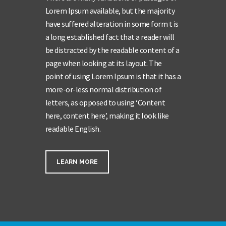
Lorem Ipsum available, but the majority
have suffered alteration in some form t is
a long established fact that a reader will
be distracted by the readable content of a
page when looking at its layout. The
point of using Lorem Ipsum is that it has a
more-or-less normal distribution of
letters, as opposed to using ‘Content
here, content here’, making it look like
readable English.
LEARN MORE