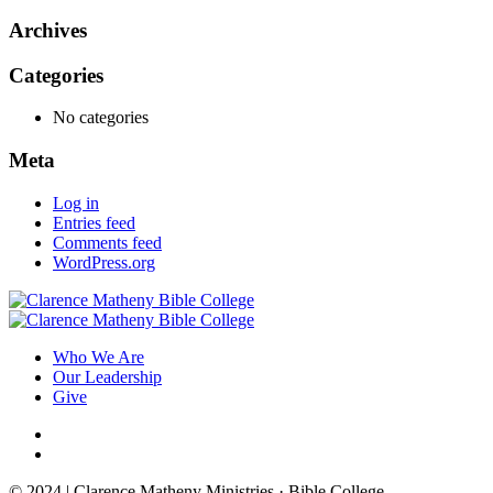
Archives
Categories
No categories
Meta
Log in
Entries feed
Comments feed
WordPress.org
Who We Are
Our Leadership
Give
© 2024 | Clarence Matheny Ministries · Bible College