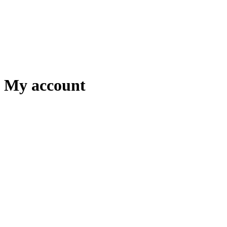
My account