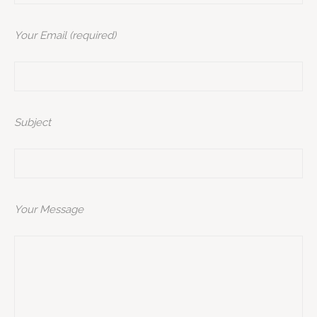
Your Email (required)
Subject
Your Message