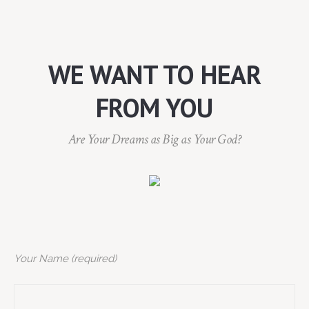
WE WANT TO HEAR
FROM YOU
Are Your Dreams as Big as Your God?
Your Name (required)