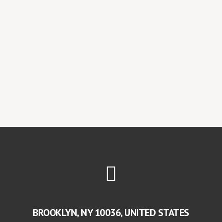
BROOKLYN, NY 10036, UNITED STATES