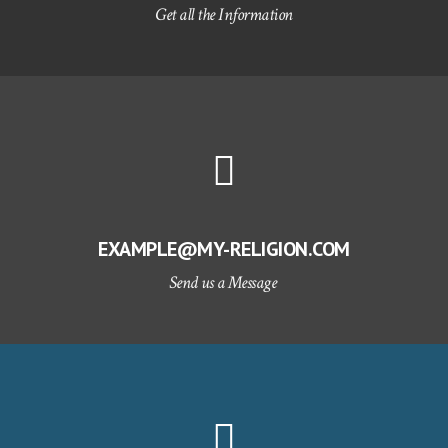
Get all the Information
EXAMPLE@MY-RELIGION.COM
Send us a Message