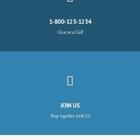
1-800-123-1234
Give us a Call
JOIN US
Stay together with Us